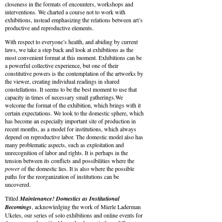
closeness in the formats of encounters, workshops and
interventions. We charted a course not to work with
exhibitions, instead emphasizing the relations between art’s
productive and reproductive elements.
With respect to everyone’s health, and abiding by current
laws, we take a step back and look at exhibitions as the
most convenient format at this moment. Exhibitions can be
a powerful collective experience, but one of their
constitutive powers is the contemplation of the artworks by
the viewer, creating individual readings in shared
constellations. It seems to be the best moment to use that
capacity in times of necessary small gatherings.We
welcome the format of the exhibition, which brings with it
certain expectations. We look to the domestic sphere, which
has become an especially important site of production in
recent months, as a model for institutions, which always
depend on reproductive labor. The domestic model also has
many problematic aspects, such as exploitation and
unrecognition of labor and rights. It is perhaps in the
tension between its conflicts and possibilities where the
power
of the domestic lies. It is also where the possible
paths for the reorganization of institutions can be
uncovered.
Titled
Maintenance! Domestics as Institutional
Becomings
, acknowledging the work of Mierle Laderman
Ukeles, our series of solo exhibitions and online events for