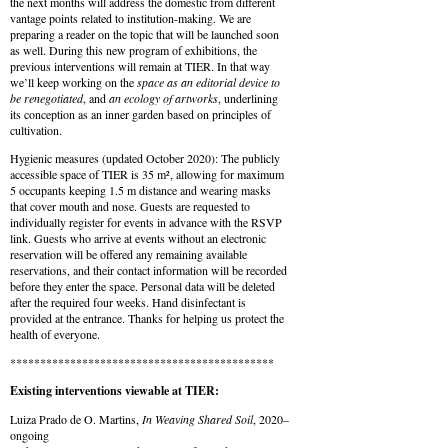
the next months will address the domestic from different
vantage points related to institution-making. We are
preparing a reader on the topic that will be launched soon
as well. During this new program of exhibitions, the
previous interventions will remain at TIER. In that way
we’ll keep working on the
space as an editorial device to
be renegotiated
, and
an ecology of artworks
, underlining
its conception as an inner garden based on principles of
cultivation.
Hygienic measures (updated October 2020): The publicly
accessible space of TIER is 35 m², allowing for maximum
5 occupants keeping 1.5 m distance and wearing masks
that cover mouth and nose. Guests are requested to
individually register for events in advance with the RSVP
link. Guests who arrive at events without an electronic
reservation will be offered any remaining available
reservations, and their contact information will be recorded
before they enter the space. Personal data will be deleted
after the required four weeks. Hand disinfectant is
provided at the entrance. Thanks for helping us protect the
health of everyone.
********************************************
Existing interventions viewable at TIER:
Luiza Prado de O. Martins,
In Weaving Shared Soil
, 2020–
ongoing