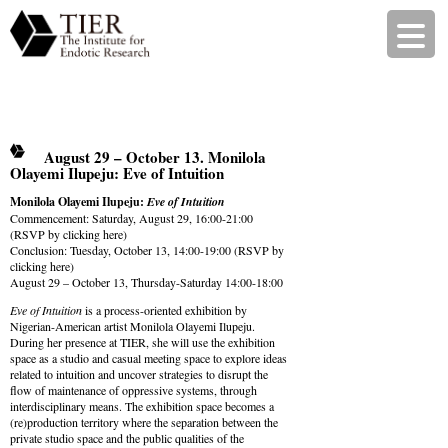
August 29 – October 13. Monilola
Olayemi Ilupeju: Eve of Intuition
Monilola Olayemi Ilupeju:
Eve of Intuition
Commencement: Saturday, August 29, 16:00-21:00
(RSVP by
clicking here
)
Conclusion: Tuesday, October 13, 14:00-19:00 (RSVP by
clicking here
)
August 29 – October 13, Thursday-Saturday 14:00-18:00
Eve of Intuition
is a process-oriented exhibition by
Nigerian-American artist Monilola Olayemi Ilupeju.
During her presence at TIER, she will use the exhibition
space as a studio and casual meeting space to explore ideas
related to intuition and uncover strategies to disrupt the
flow of maintenance of oppressive systems, through
interdisciplinary means. The exhibition space becomes a
(re)production territory where the separation between the
private studio space and the public qualities of the