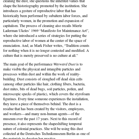
cleaning the dust, she questions the inherited values that
shape the historiography promoted by the institution. She
introduces a gesture of reproductive labor that has
historically been performed by subaltern labor forces, and
particularly women, in the promotion and expansion of
capitalism. The process of cleaning also recalls Mierle
Laderman Ukeles’ 1969 “Manifesto for Maintenance Art”,
where she introduced a series of strategies for putting the
reproductive labor of women at the center of the space of
enunciation. And, as Mark Fisher writes, “Tradition counts
for nothing when it is no longer contested and modified. A
culture that is merely preserved is no culture at all.”
The main goal of the performance
Wayward Dust
is to
make visible the physical and intangible particles and
processes within dust and within the work of reality-
building. Dust consists of sloughed off dead skin cells
(among other particles like hair, clothing fibers, bacteria,
dust mites, bits of dead bugs, soil particles, pollen, and
microscopic specks of plastic), which covers the styrofoam
figurines. Every time someone experiences the installation,
they leave a piece of themselves behind. The dust is a
residue that has been created by the visitors, employees,
and workers—and many non-human agents—of the
museum over the past 17 years. Next to this record of
presence, it also represents the shapeshifting temporal
nature of colonial practices. She will be using this dust
collected at the Deutsches Technikmuseum Berlin as one of
the materials to develop her practice.