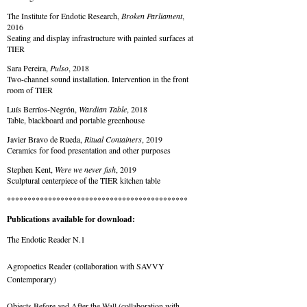
The Institute for Endotic Research,
Broken Parliament
,
2016
Seating and display infrastructure with painted surfaces at
TIER
Sara Pereira,
Pulso
, 2018
Two-channel sound installation. Intervention in the front
room of TIER
Luís Berríos-Negrón,
Wardian Table
, 2018
Table, blackboard and portable greenhouse
Javier Bravo de Rueda,
Ritual Containers
, 2019
Ceramics for food presentation and other purposes
Stephen Kent,
Were we never fish
, 2019
Sculptural centerpiece of the TIER kitchen table
********************************************
Publications available for download:
The Endotic Reader N.1
Agropoetics Reader
(collaboration with SAVVY
Contemporary)
Objects Before and After the Wall
(collaboration with