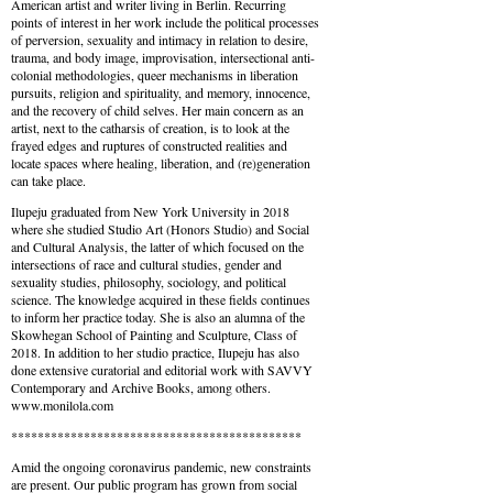
American artist and writer living in Berlin. Recurring
points of interest in her work include the political processes
of perversion, sexuality and intimacy in relation to desire,
trauma, and body image, improvisation, intersectional anti-
colonial methodologies, queer mechanisms in liberation
pursuits, religion and spirituality, and memory, innocence,
and the recovery of child selves. Her main concern as an
artist, next to the catharsis of creation, is to look at the
frayed edges and ruptures of constructed realities and
locate spaces where healing, liberation, and (re)generation
can take place.
Ilupeju graduated from New York University in 2018
where she studied Studio Art (Honors Studio) and Social
and Cultural Analysis, the latter of which focused on the
intersections of race and cultural studies, gender and
sexuality studies, philosophy, sociology, and political
science. The knowledge acquired in these fields continues
to inform her practice today. She is also an alumna of the
Skowhegan School of Painting and Sculpture, Class of
2018. In addition to her studio practice, Ilupeju has also
done extensive curatorial and editorial work with SAVVY
Contemporary and Archive Books, among others.
www.monilola.com
********************************************
Amid the ongoing coronavirus pandemic, new constraints
are present. Our public program has grown from social