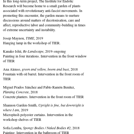
In this long-term project, The Institute for Endotic
Research will become home to a small garden of plants
associated with revolutionary anti-fascist movements. In
promoting this encounter, the garden means to nurture
discussions around matters of decolonisation, care and
affect, reproductive labor and community-building in times
of extreme uncertainty and instability.
Josep Maynou,
TIME
, 2019
Hanging lamp in the workshop of TIER.
Kanako Ishii,
Re-Landscape
, 2019–ongoing
Painting in four iterations. Intervention in the front window
of TIER
Ana Alenso,
green and yellow, boom and bust
, 2018
Fountain with oil barrel. Intervention in the front room of
TIER
Miguel Prados Sánchez and Pablo Ramón Benitez,
Planting Concrete
, 2018
Concrete planters. Intervention in the front room of TIER
Shannon Garden-Smith,
Upright is fine, but downright is
where I am
, 2019
Microplush polyester curtains. Intervention in the
workshop shelves of TIER
Sofia Lomba,
Spongy Bodies / Naked Bodies #2
, 2018
Painting. Intervention in the bathroom of TIER