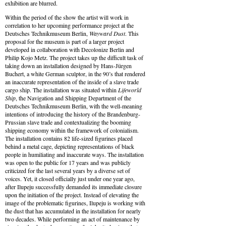
exhibition are blurred.
Within the period of the show the artist will work in
correlation to her upcoming performance project at the
Deutsches Technikmuseum Berlin,
Wayward Dust
. This
proposal for the museum is part of a larger project
developed in collaboration with Decolonize Berlin and
Philip Kojo Metz. The project takes up the difficult task of
taking down an installation designed by Hans-Jürgen
Buchert, a white German sculptor, in the 90’s that rendered
an inaccurate representation of the inside of a slave trade
cargo ship. The installation was situated within
Lifeworld
Ship
, the Navigation and Shipping Department of the
Deutsches Technikmuseum Berlin, with the well-meaning
intentions of introducing the history of the Brandenburg-
Prussian slave trade and contextualizing the booming
shipping economy within the framework of colonialism.
The installation contains 82 life-sized figurines placed
behind a metal cage, depicting representations of black
people in humiliating and inaccurate ways. The installation
was open to the public for 17 years and was publicly
criticized for the last several years by a diverse set of
voices. Yet, it closed officially just under one year ago,
after Ilupeju successfully demanded its immediate closure
upon the initiation of the project. Instead of elevating the
image of the problematic figurines, Ilupeju is working with
the dust that has accumulated in the installation for nearly
two decades. While performing an act of maintenance by