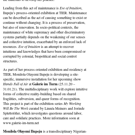
Leading from this act of maintenance is
Eve of Intuition
,
Ilupeju’s process-oriented exhibition at TIER. Maintenance
can be described as the act of causing something to exist or
continue without changing. It is a process of preservation,
but also of renovation. In socio-political contexts, the
maintenance of white supremacy and other discriminatory
systems partially depends on the weakening of our senses
and collective intuition, exacerbated by an enforced lack of
resources.
Eve of Intuition
is an attempt to recover
intuitions and knowledges that have been compromised or
corrupted by colonial, biopolitical and social control
structures.
As part of her process-oriented exhibition and residency at
TIER, Monilola Olayemi Ilupeju is developing
a
site-
specific, immersive installation for her upcoming show
Hands Full of Air
at
Galerie im Turm
(25.11.20 –
31.01.21).
The
multidisciplinary work will explore intuitive
forms of collective reality-building based on shared
fragilities, subversion, and queer forms of recognition.
This project is part of
the
exhibition series
My Working
Will Be
The
Work
curated by Linné
a
Meiners and Jorinde
Splettstößer, which investigates questions around labor,
care and solidaric practices. More information soon at
www.galerie-im-turm.net
Monilola Olayemi Ilupeju
is a transdisciplinary Nigerian-