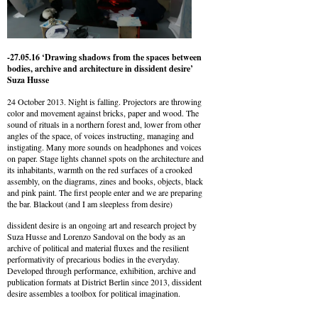
-27.05.16 ‘Drawing shadows from the spaces between
bodies, archive and architecture in dissident desire’
Suza Husse
24 October 2013. Night is falling. Projectors are throwing
color and movement against bricks, paper and wood. The
sound of rituals in a northern forest and, lower from other
angles of the space, of voices instructing, managing and
instigating. Many more sounds on headphones and voices
on paper. Stage lights channel spots on the architecture and
its inhabitants, warmth on the red surfaces of a crooked
assembly, on the diagrams, zines and books, objects, black
and pink paint. The first people enter and we are preparing
the bar. Blackout (and I am sleepless from desire)
dissident desire is an ongoing art and research project by
Suza Husse and Lorenzo Sandoval on the body as an
archive of political and material fluxes and the resilient
performativity of precarious bodies in the everyday.
Developed through performance, exhibition, archive and
publication formats at District Berlin since 2013, dissident
desire assembles a toolbox for political imagination.