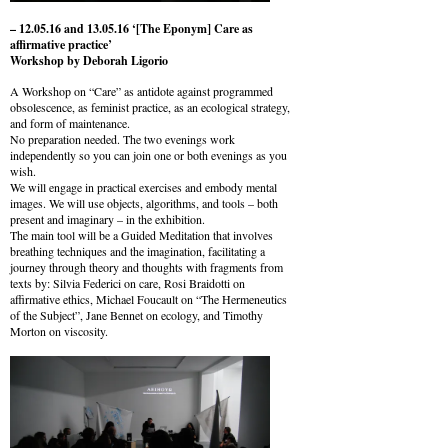
– 12.05.16 and 13.05.16 ‘[The Eponym] Care as
affirmative practice’
Workshop by Deborah Ligorio
A Workshop on “Care” as antidote against programmed
obsolescence, as feminist practice, as an ecological strategy,
and form of maintenance.
No preparation needed. The two evenings work
independently so you can join one or both evenings as you
wish.
We will engage in practical exercises and embody mental
images. We will use objects, algorithms, and tools – both
present and imaginary – in the exhibition.
The main tool will be a Guided Meditation that involves
breathing techniques and the imagination, facilitating a
journey through theory and thoughts with fragments from
texts by: Silvia Federici on care, Rosi Braidotti on
affirmative ethics, Michael Foucault on “The Hermeneutics
of the Subject”, Jane Bennet on ecology, and Timothy
Morton on viscosity.