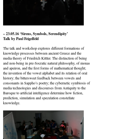
– 23.05.16 ‘Sirens, Symbols, Serendipity’
Talk by Paul Feigelfeld
The talk and workshop explores different formations of
knowledge processes between ancient Greece and the
media theory of Friedrich Kittler. The distinction of being
and non-being in pre-Socratic natural philosophy, of monas
and apeiron, and the first forms of mathematical thought;
the invention of the vowel alphabet and its relation of oral
history; the bittersweet feedback between vowels and
consonants in Sappho’s poetry; the cybernetic symbiosis of
media technologies and discourses from Antiquity to the
Baroque to artificial intelligence determine how fiction,
prediction, simulation and speculation constellate
knowledge.