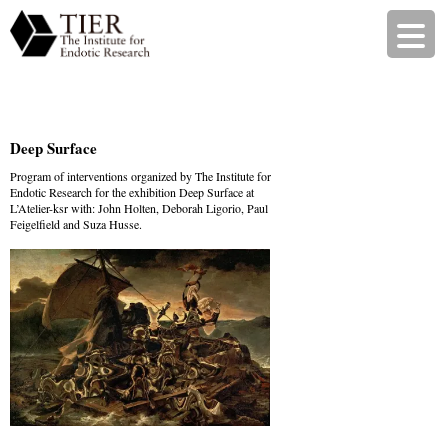
Deep Surface
Program of interventions organized by The Institute for
Endotic Research for the exhibition Deep Surface at
L’Atelier-ksr
with: John Holten, Deborah Ligorio, Paul
Feigelfield and Suza Husse.