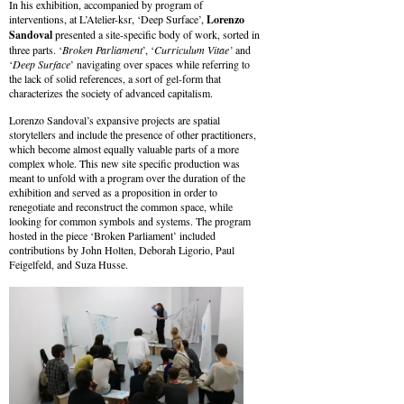
In his exhibition, accompanied by program of
interventions, at L’Atelier-ksr, ‘Deep Surface’,
Lorenzo
Sandoval
presented a site-specific body of work, sorted in
three parts. ‘
Broken Parliament
’, ‘
Curriculum Vitae’
and
‘
Deep Surface
’ navigating over spaces while referring to
the lack of solid references, a sort of gel-form that
characterizes the society of advanced capitalism.
Lorenzo Sandoval’s expansive projects are spatial
storytellers and include the presence of other practitioners,
which become almost equally valuable parts of a more
complex whole. This new site specific production was
meant to unfold with a program over the duration of the
exhibition and served as a proposition in order to
renegotiate and reconstruct the common space, while
looking for common symbols and systems. The program
hosted in the piece ‘Broken Parliament’ included
contributions by John Holten, Deborah Ligorio, Paul
Feigelfeld, and Suza Husse.