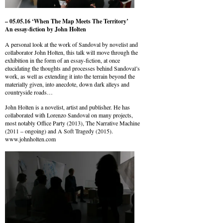
– 05.05.16 ‘When The Map Meets The Territory’
An essay-fiction by John Holten
A personal look at the work of Sandoval by novelist and
collaborator John Holten, this talk will move through the
exhibition in the form of an essay-fiction, at once
elucidating the thoughts and processes behind Sandoval’s
work, as well as extending it into the terrain beyond the
materially given, into anecdote, down dark alleys and
countryside roads…
John Holten is a novelist, artist and publisher. He has
collaborated with Lorenzo Sandoval on many projects,
most notably Office Party (2013), The Narrative Machine
(2011 – ongoing) and A Soft Tragedy (2015).
www.johnholten.com