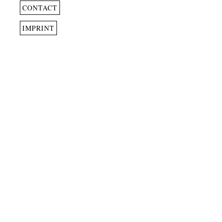
CONTACT
IMPRINT