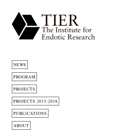
NEWS
PROGRAM
PROJECTS
PROJECTS 2015-2018
PUBLICATIONS
ABOUT