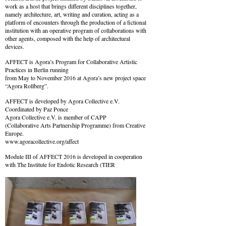
work as a host that brings different disciplines together,
namely architecture, art, writing and curation, acting as a
platform of encounters through the production of a fictional
institution with an operative program of collaborations with
other agents, composed with the help of architectural
devices.
AFFECT is Agora’s Program for Collaborative Artistic
Practices in Berlin running
from May to November 2016 at Agora’s new project space
“Agora Rollberg”.
AFFECT is developed by Agora Collective e.V.
Coordinated by Paz Ponce
Agora Collective e.V. is member of CAPP
(Collaborative Arts Partnership Programme) from Creative
Europe.
www.agoracollective.org/affect
Module III of AFFECT 2016 is developed in cooperation
with The Institute for Endotic Research (TIER