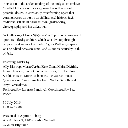
translation to the understanding of the body as an archive.
One that talks about history, present conditions and
potential desire. A constantly transforming agent that
communicates through storytelling, oral history, text,
traditions, rituals but also fashion, gastronomy,
choreography and the unknown.
‘A Gathering of Inner S(h)elves’ will present a composed
space as a fleshy archive, which will develop through a
program and series of artifacts. Agora Rollberg’s space
will be edited between 18:00 and 22:00 on Saturday 30th
of July.
Featuring works by:
Ally Bisshop, Maria Cerón, Kate Chen, Maira Dietrich,
Femke Fredrix, Laura Genevieve Jones, So Hee Kim,
Sophie Kitson, Marié Nobematsu-Le Gassic, Paula
Querido van Erven, Jana Pacheco, Sophia Schultz and
Anya Yermakova.
Facilitated by Lorenzo Sandoval. Coordinated by Paz
Ponce.
30 July 2016
18:00 – 22:00
Presented at Agora Rollberg
Am Sudhaus 2, 12053 Berlin-Neukölln
29 & 30 July 2016