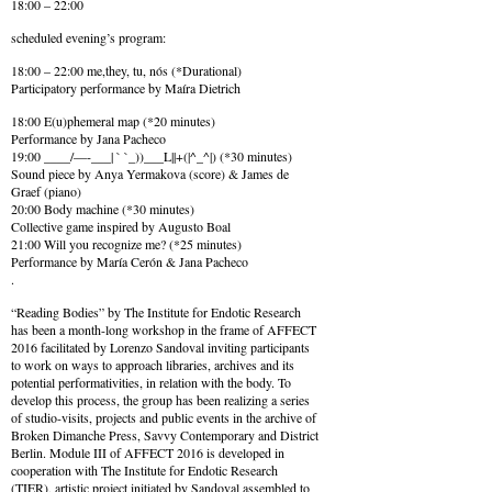
18:00 – 22:00
scheduled evening’s program:
18:00 – 22:00 me,they, tu, nós (*Durational)
Participatory performance by Maíra Dietrich
18:00 E(u)phemeral map (*20 minutes)
Performance by Jana Pacheco
19:00 ____/—-___| ` `_))___L||+(|^_^|) (*30 minutes)
Sound piece by Anya Yermakova (score) & James de
Graef (piano)
20:00 Body machine (*30 minutes)
Collective game inspired by Augusto Boal
21:00 Will you recognize me? (*25 minutes)
Performance by María Cerón & Jana Pacheco
.
“Reading Bodies” by The Institute for Endotic Research
has been a month-long workshop in the frame of AFFECT
2016 facilitated by Lorenzo Sandoval inviting participants
to work on ways to approach libraries, archives and its
potential performativities, in relation with the body. To
develop this process, the group has been realizing a series
of studio-visits, projects and public events in the archive of
Broken Dimanche Press, Savvy Contemporary and District
Berlin. Module III of AFFECT 2016 is developed in
cooperation with The Institute for Endotic Research
(TIER), artistic project initiated by Sandoval assembled to