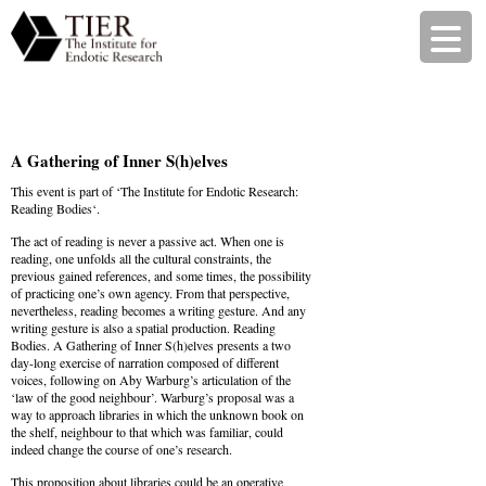
A Gathering of Inner S(h)elves
This event is part of ‘
The Institute for Endotic Research:
Reading Bodies
‘.
The act of reading is never a passive act. When one is
reading, one unfolds all the cultural constraints, the
previous gained references, and some times, the possibility
of practicing one’s own agency. From that perspective,
nevertheless, reading becomes a writing gesture. And any
writing gesture is also a spatial production. Reading
Bodies. A Gathering of Inner S(h)elves presents a two
day-long exercise of narration composed of different
voices, following on Aby Warburg’s articulation of the
‘law of the good neighbour’. Warburg’s proposal was a
way to approach libraries in which the unknown book on
the shelf, neighbour to that which was familiar, could
indeed change the course of one’s research.
This proposition about libraries could be an operative