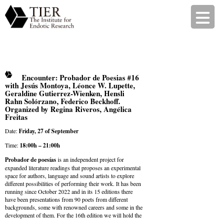
Encounter: Probador de Poesias #16
with Jesús Montoya, Léonce W. Lupette,
Geraldine Gutierrez-Wienken, Hensli
Rahn Solórzano, Federico Beckhoff.
Organized by Regina Riveros, Angélica
Freitas
Date:
Friday, 27 of September
Time:
18:00h – 21:00h
Probador de poesías
is an independent project for
expanded literature readings that proposes an experimental
space for authors, language and sound artists to explore
different possibilities of performing their work. It has been
running since October 2022 and in its 15 editions there
have been presentations from 90 poets from different
backgrounds, some with renowned careers and some in the
development of them. For the 16th edition we will hold the