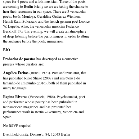
space for 4 poets and a folk musician. Three of the poets
are coming to Berlin briefly so we are taking the chance to
hear their resonance in our space. There are 3 venezuelan
poets: Jesús Montoya, Geraldine Gutierrez-Wienken,
Hensli Rahn Solorzano and the french-german poet Leonce
W. Lupette. Also, the venezuelan musician Federico
Beckhoff. For this evening, we will create an atmosphere
of deep listening before the performances in order to attune
the audience before the poetic immersion.
BIO
Probador de poesías
has developed as a collective
process whose curators are:
Angélica Freitas
(Brazil, 1973). Poet and translator, that
has published Rilke Shake (2007) and um útero é do
tamanho de um punho (2016), both of them published in
many languages.
Regina Riveros
(Venezuela, 1986). Psychoanalist, poet
and performer whose poetry has been published in
latinamerican magazines and has presented her
performance work in Berlin – Germany, Venezuela and
Spain.
No RSVP required
Event held onsite: Donaustr. 84, 12043 Berlin