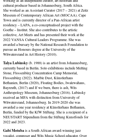
working as an independent curator, art historian and
cultural producer based in Johannesburg, South Africa.
She worked as an Assistant Curator (2017 – 2021) at Zeitz
Museum of Contemporary African Art (MOCAA). Cape
Town and is currently director of a Pan-African artist
residency – LAPA, a co-conceptualised project with the
Goethe – Institut. She also contributes to the artistic
collective, Art Meets and has presented their work at the
2022 VANSA Cultural Leaders Programme. She was
awarded a bursary by the National Research Foundation to
pursue an Honours degree at the University of the
Witwatersrand in Art History (2010).
Talya Lubinsky
(b. 1988) is an artist from Johannesburg,
currently based in Berlin. Solo exhibitions include Melting
Stone, Flossenbürg Concentration Camp Memorial,
Flossenbürg (2022). Marble Dust, Künstlerhaus
Bethanien, Berlin (2020), Floating Bodies, Iwalewahaus,
Bayreuth, (2017) and If we burn, there is ash, Wits
Anthropology Museum, Johannesburg (2016). Lubinsky
received an MFA with distinction from University of
Witwatersrand, Johannesburg. In 2019-2020 she was
awarded a one year residency at Künstlerhaus Bethanien,
Berlin, funded by the KfW Stiftung. She is a recipient of a
NEUSTART Stipendium from the Stiftung Kunstfonds for
2022 and 2023.
Gabi Motuba
is a South African award-winning jazz
vocalist, composer and Wits Music School educator. Over