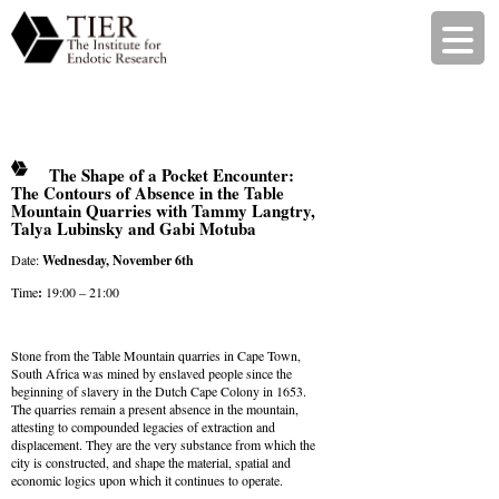
The Shape of a Pocket Encounter:
The Contours of Absence in the Table
Mountain Quarries with Tammy Langtry,
Talya Lubinsky and Gabi Motuba
Date:
Wednesday, November 6th
Time
:
19:00 – 21:00
Stone from the Table Mountain quarries in Cape Town,
South Africa was mined by enslaved people since the
beginning of slavery in the Dutch Cape Colony in 1653.
The quarries remain a present absence in the mountain,
attesting to compounded legacies of extraction and
displacement. They are the very substance from which the
city is constructed, and shape the material, spatial and
economic logics upon which it continues to operate.