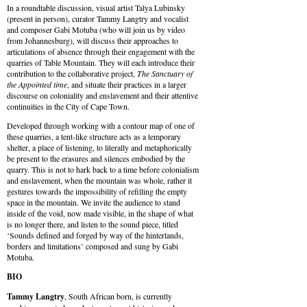
In a roundtable discussion, visual artist Talya Lubinsky
(present in person), curator Tammy Langtry and vocalist
and composer Gabi Motuba (who will join us by video
from Johannesburg), will discuss their approaches to
articulations of absence through their engagement with the
quarries of Table Mountain. They will each introduce their
contribution to the collaborative project,
The Sanctuary of
the Appointed time
, and situate their practices in a larger
discourse on coloniality and enslavement and their attentive
continuities in the City of Cape Town.
Developed through working with a contour map of one of
these quarries, a tent-like structure acts as a temporary
shelter, a place of listening, to literally and metaphorically
be present to the erasures and silences embodied by the
quarry. This is not to hark back to a time before colonialism
and enslavement, when the mountain was whole, rather it
gestures towards the impossibility of refilling the empty
space in the mountain. We invite the audience to stand
inside of the void, now made visible, in the shape of what
is no longer there, and listen to the sound piece, titled
‘Sounds defined and forged by way of the hinterlands,
borders and limitations’ composed and sung by Gabi
Motuba.
BIO
Tammy Langtry
, South African born, is currently