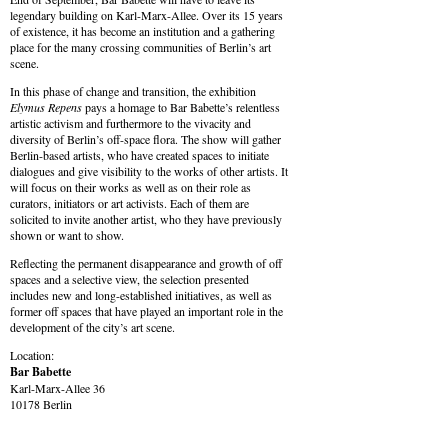
legendary building on Karl-Marx-Allee. Over its 15 years
of existence, it has become an institution and a gathering
place for the many crossing communities of Berlin’s art
scene.
In this phase of change and transition, the exhibition
Elymus Repens
pays a homage to Bar Babette’s relentless
artistic activism and furthermore to the vivacity and
diversity of Berlin’s off-space flora. The show will gather
Berlin-based artists, who have created spaces to initiate
dialogues and give visibility to the works of other artists. It
will focus on their works as well as on their role as
curators, initiators or art activists. Each of them are
solicited to invite another artist, who they have previously
shown or want to show.
Reflecting the permanent disappearance and growth of off
spaces and a selective view, the selection presented
includes new and long-established initiatives, as well as
former off spaces that have played an important role in the
development of the city’s art scene.
Location:
Bar Babette
Karl-Marx-Allee 36
10178 Berlin