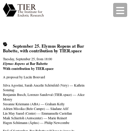
September 25. Elymus Repens at Bar
Babette, with contribution by TIER.space
Tuesday, September 25, from 18:00
Elymus Repens
at Bar Babette
With contribution by TIER.space
A proposal by Lucile Bouvard
Silva Agostini, Sarah Ancelle Schönfeld (Very) — Kathrin
Sonntag
Benjamin Busch, Lorenzo Sandoval (TIER.space) — Alice
Morey
Susanne Kriemann (ABA) — Graham Kelly
Adrien Missika (Belo Campo) — Sâadane Afif
Lin May Saeed (Center) — Emmanuelle Castellan
Maik Schierloh (Autocenter) — Marie Reinert
Hagen Schümann (Åplus) — Philip Newcombe
End of September, Bar Babette will have to leave its