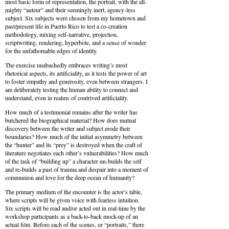
most basic form of representation, the portrait, with the all-
mighty “auteur” and their seemingly inert, agency-less
subject. Six subjects were chosen from my hometown and
past/present life in Puerto Rico to test a co-creation
methodology, mixing self-narrative, projection,
scriptwriting, rendering, hyperbole, and a sense of wonder
for the unfathomable edges of identity.
The exercise unabashedly embraces writing’s most
rhetorical aspects, its artificiality, as it tests the power of art
to foster empathy and generosity, even between strangers. I
am deliberately testing the human ability to connect and
understand, even in realms of contrived artificiality.
How much of a testimonial remains after the writer has
butchered the biographical material? How does mutual
discovery between the writer and subject erode their
boundaries? How much of the initial asymmetry between
the “hunter” and its “prey” is destroyed when the craft of
literature negotiates each other’s vulnerabilities? How much
of the task of “building up” a character un-builds the self
and re-builds a past of trauma and despair into a moment of
communion and love for the deep ocean of humanity?
The primary medium of the encounter is the actor’s table,
where scripts will be given voice with fearless intuition.
Six scripts will be read and/or acted out in real-time by the
workshop participants as a back-to-back mock-up of an
actual film. Before each of the scenes, or “portraits,” there