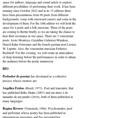
space for authors, language and sound artists to explore
different possibilities of performing their work. It has been
running since October 2022 and in its 15 editions there
have been presentations from 90 poets from different
backgrounds, some with renowned careers and some in the
development of them. For the 16th edition we will hold the
space for 4 poets and a folk musician. Three of the poets
are coming to Berlin briefly so we are taking the chance to
hear their resonance in our space. There are 3 venezuelan
poets: Jesús Montoya, Geraldine Gutierrez-Wienken,
Hensli Rahn Solorzano and the french-german poet Leonce
W. Lupette. Also, the venezuelan musician Federico
Beckhoff. For this evening, we will create an atmosphere
of deep listening before the performances in order to attune
the audience before the poetic immersion.
BIO
Probador de poesías
has developed as a collective
process whose curators are:
Angélica Freitas
(Brazil, 1973). Poet and translator, that
has published Rilke Shake (2007) and um útero é do
tamanho de um punho (2016), both of them published in
many languages.
Regina Riveros
(Venezuela, 1986). Psychoanalist, poet
and performer whose poetry has been published in
latinamerican magazines and has presented her