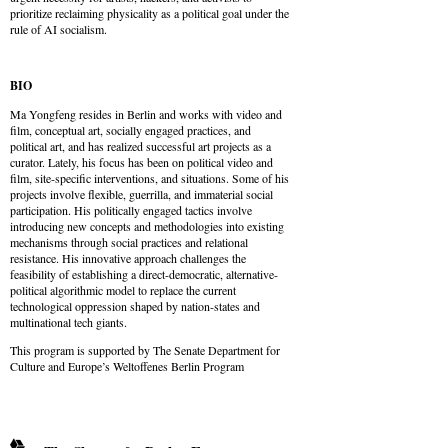
prioritize reclaiming physicality as a political goal under the
rule of AI socialism.
BIO
Ma Yongfeng resides in Berlin and works with video and
film, conceptual art, socially engaged practices, and
political art, and has realized successful art projects as a
curator. Lately, his focus has been on political video and
film, site-specific interventions, and situations. Some of his
projects involve flexible, guerrilla, and immaterial social
participation. His politically engaged tactics involve
introducing new concepts and methodologies into existing
mechanisms through social practices and relational
resistance. His innovative approach challenges the
feasibility of establishing a direct-democratic, alternative-
political algorithmic model to replace the current
technological oppression shaped by nation-states and
multinational tech giants.
This program is supported by The Senate Department for
Culture and Europe’s Weltoffenes Berlin Program