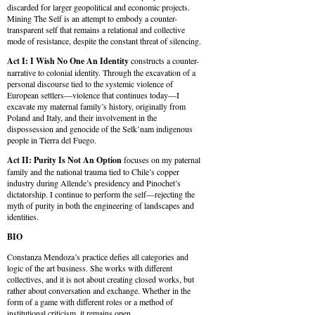
discarded for larger geopolitical and economic projects.
Mining The Self is an attempt to embody a counter-
transparent self that remains a relational and collective
mode of resistance, despite the constant threat of silencing.
Act I: I Wish No One An Identity
constructs a counter-
narrative to colonial identity. Through the excavation of a
personal discourse tied to the systemic violence of
European settlers—violence that continues today—I
excavate my maternal family’s history, originally from
Poland and Italy, and their involvement in the
dispossession and genocide of the Selk’nam indigenous
people in Tierra del Fuego.
Act II: Purity Is Not An Option
focuses on my paternal
family and the national trauma tied to Chile’s copper
industry during Allende’s presidency and Pinochet’s
dictatorship. I continue to perform the self—rejecting the
myth of purity in both the engineering of landscapes and
identities.
BIO
Constanza Mendoza’s practice defies all categories and
logic of the art business. She works with different
collectives, and it is not about creating closed works, but
rather about conversation and exchange. Whether in the
form of a game with different roles or a method of
institutional criticism, it remains open.