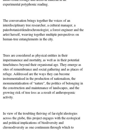
experimental polyphonic reading.
The conversation brings together the voices of an
interdisciplinary tree researcher, a cultural manager, a
paleobotanist/
dendrochronologist, a forest engineer and the
artist herself, weaving together multiple perspectives on
human-tree entanglements in the city.
Trees are considered as physical entities in their
impermanence and mortality, as well as in their potential
timefulness beyond their organismal age. They emerge as
sites of remembrance and social gathering and as places of
refuge. Addressed are the ways they can become
instrumentalised in the production of nationalism, the
monumentalisation of “nature”, the politics of belonging in
the construction and maintenance of landscapes, and the
growing risk of tree loss as a result of anthropogenic
activity.
In view of the troubling thriving of far-right ideologies
across the globe, this project engages with the ecological
and political implications of biodiversity and
chronodiversity as one continuum through which to