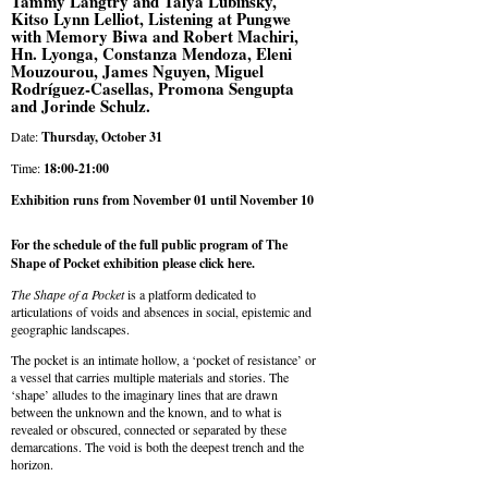
Tammy Langtry and Talya Lubinsky,
Kitso Lynn Lelliot, Listening at Pungwe
with Memory Biwa and Robert Machiri,
Hn. Lyonga, Constanza Mendoza, Eleni
Mouzourou, James Nguyen, Miguel
Rodríguez-Casellas, Promona Sengupta
and Jorinde Schulz.
Date:
Thursday, October 31
Time:
18:00-21:00
Exhibition runs from November 01 until November 10
For the schedule of the full public program of The
Shape of Pocket exhibition please
click here
.
The Shape of a Pocket
is a platform dedicated to
articulations of voids and absences in social, epistemic and
geographic landscapes.
The pocket is an intimate hollow, a ‘pocket of resistance’ or
a vessel that carries multiple materials and stories. The
‘shape’ alludes to the imaginary lines that are drawn
between the unknown and the known, and to what is
revealed or obscured, connected or separated by these
demarcations. The void is both the deepest trench and the
horizon.