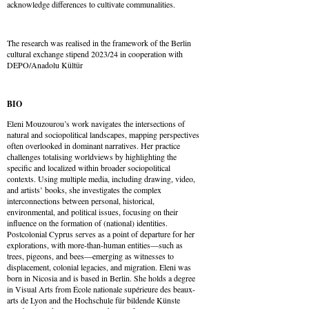
acknowledge differences to cultivate communalities.
The research was realised in the framework of the Berlin
cultural exchange stipend 2023/24 in cooperation with
DEPO/Anadolu Kültür
BIO
Eleni Mouzourou’s work navigates the intersections of
natural and sociopolitical landscapes, mapping perspectives
often overlooked in dominant narratives. Her practice
challenges totalising worldviews by highlighting the
specific and localized within broader sociopolitical
contexts. Using multiple media, including drawing, video,
and artists’ books, she investigates the complex
interconnections between personal, historical,
environmental, and political issues, focusing on their
influence on the formation of (national) identities.
Postcolonial Cyprus serves as a point of departure for her
explorations, with more-than-human entities—such as
trees, pigeons, and bees—emerging as witnesses to
displacement, colonial legacies, and migration. Eleni was
born in Nicosia and is based in Berlin. She holds a degree
in Visual Arts from École nationale supérieure des beaux-
arts de Lyon and the Hochschule für bildende Künste