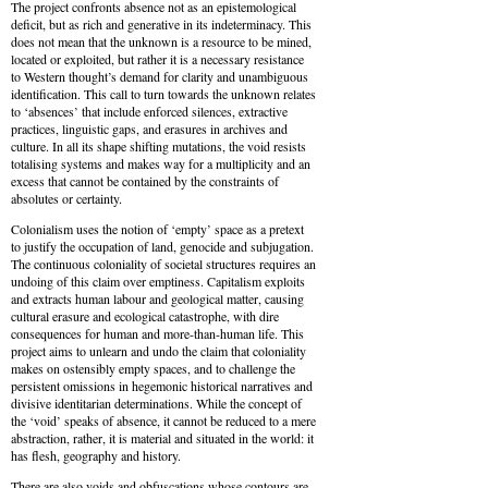
The project confronts absence not as an epistemological
deficit, but as rich and generative in its indeterminacy. This
does not mean that the unknown is a resource to be mined,
located or exploited, but rather it is a necessary resistance
to Western thought’s demand for clarity and unambiguous
identification. This call to turn towards the unknown relates
to ‘absences’ that include enforced silences, extractive
practices, linguistic gaps, and erasures in archives and
culture. In all its shape shifting mutations, the void resists
totalising systems and makes way for a multiplicity and an
excess that cannot be contained by the constraints of
absolutes or certainty.
Colonialism uses the notion of ‘empty’ space as a pretext
to justify the occupation of land, genocide and subjugation.
The continuous coloniality of societal structures requires an
undoing of this claim over emptiness. Capitalism exploits
and extracts human labour and geological matter, causing
cultural erasure and ecological catastrophe, with dire
consequences for human and more-than-human life. This
project aims to unlearn and undo the claim that coloniality
makes on ostensibly empty spaces, and to challenge the
persistent omissions in hegemonic historical narratives and
divisive identitarian determinations. While the concept of
the ‘void’ speaks of absence, it cannot be reduced to a mere
abstraction, rather, it is material and situated in the world: it
has flesh, geography and history.
There are also voids and obfuscations whose contours are