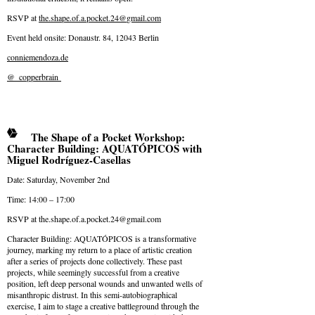
RSVP at
the.shape.of.a.pocket.24@
gmail.com
Event held onsite: Donaustr. 84, 12043 Berlin
conniemendoza.de
@_copperbrain
The Shape of a Pocket Workshop:
Character Building: AQUATÓPICOS with
Miguel Rodríguez-Casellas
Date: Saturday, November 2nd
Time: 14:00 – 17:00
RSVP at
the.shape.of.a.pocket.24@
gmail.com
Character Building: AQUATÓPICOS is a transformative
journey, marking my return to a place of artistic creation
after a series of projects done collectively. These past
projects, while seemingly successful from a creative
position, left deep personal wounds and unwanted wells of
misanthropic distrust. In this semi-autobiographical
exercise, I aim to stage a creative battleground through the