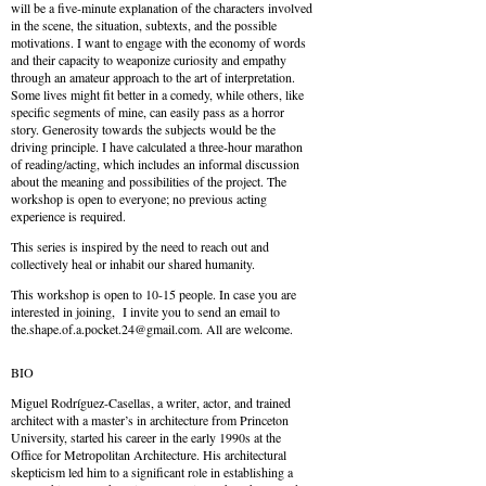
will be a five-minute explanation of the characters involved
in the scene, the situation, subtexts, and the possible
motivations. I want to engage with the economy of words
and their capacity to weaponize curiosity and empathy
through an amateur approach to the art of interpretation.
Some lives might fit better in a comedy, while others, like
specific segments of mine, can easily pass as a horror
story. Generosity towards the subjects would be the
driving principle. I have calculated a three-hour marathon
of reading/acting, which includes an informal discussion
about the meaning and possibilities of the project. The
workshop is open to everyone; no previous acting
experience is required.
This series is inspired by the need to reach out and
collectively heal or inhabit our shared humanity.
This workshop is open to 10-15 people. In case you are
interested in joining, I invite you to send an email to
the.shape.of.a.pocket.24@
gmail.com
. All are welcome.
BIO
Miguel Rodríguez-Casellas, a writer, actor, and trained
architect with a master’s in architecture from Princeton
University, started his career in the early 1990s at the
Office for Metropolitan Architecture. His architectural
skepticism led him to a significant role in establishing a