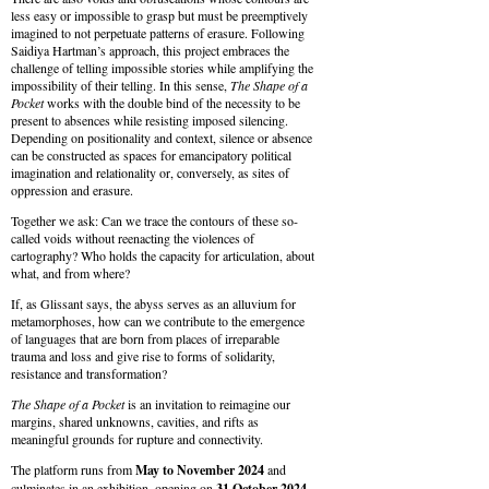
less easy or impossible to grasp but must be preemptively
imagined to not perpetuate patterns of erasure. Following
Saidiya Hartman’s approach, this project embraces the
challenge of telling impossible stories while amplifying the
impossibility of their telling. In this sense,
The Shape of a
Pocket
works with the double bind of the necessity to be
present to absences while resisting imposed silencing.
Depending on positionality and context, silence or absence
can be constructed as spaces for emancipatory political
imagination and relationality or, conversely, as sites of
oppression and erasure.
Together we ask: Can we trace the contours of these so-
called voids without reenacting the violences of
cartography? Who holds the capacity for articulation, about
what, and from where?
If, as Glissant says, the abyss serves as an alluvium for
metamorphoses, how can we contribute to the emergence
of languages that are born from places of irreparable
trauma and loss and give rise to forms of solidarity,
resistance and transformation?
The Shape of a Pocket
is an invitation to reimagine our
margins, shared unknowns, cavities, and rifts as
meaningful grounds for rupture and connectivity.
The platform runs from
May to November 2024
and
culminates in an exhibition, opening on
31
October
2024