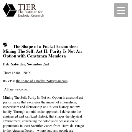
The Shape of a Pocket Encounter:
Mining The Self: Act II: Purity Is Not An
Option with Constanza Mendoza
Date:
Saturday, November 2nd
Time: 18:00 – 20:00
RSVP at
the.shape.of.a.pocket.24@
gmail.com
All are welcome.
Mining The Self: Purity Is Not An Option is a second act-
performance that excavates the impact of colonialism,
imperialism and dictatorship on Chilean history and my
family. Through a multi-scalar approach, I delve into the
engineered and sanitized rhetoric that shapes the physical
environment, concealing the colonial dispossession of
populations in local Sacrifice Zones from Tierra del Fuego
to the Atacama Desert—where land and people are