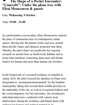
The Shape of a Pocket Encounter:
“Çınaraltı”: Under the plane tree with
Eleni Mouzourou & guests
Date:
Wednesday, 9
October
Time:
19:00 – 21:00
In a performative conversation, Eleni Mouzourou explores
the place of centenarian trees in contemporary urban
spaces, delving into the human stories and uses around
them and the values and fantasies projected onto them.
Thereby, the artist shares an insight into her ongoing
research on ancient trees as biodiversity habitats and as
living time-machines connecting deep pasts and distant
futures for human and more-than-human city dwellers.
In the framework of a research residency in Istanbul in
spring 2024, the artist focused her attention on Plane trees
designated as “monuments/monumental” by the Istanbul
municipality, taking into account their notable presence in
the materiality of the city, as well as in regional folklore and
the social imaginary. For her encounter, she reconfigures
individual interviews conducted with various local
interlocutors during her residency and blends them with
audiovisual footage and archival material in an