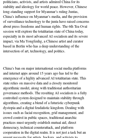
politicians, activists, and artists admired China for its
stability and ideology for world peace. However, Chinese
long-standing support for Myanmar’s ruling Juntas,
China’s influence on Myanmar’s media, and the provision
of surveillance technology to the junta have raised concerns
about press freedoms and human rights. The 6th Tea Oval
session will explore the totalitarian state of China today,
especially in its most advanced AI socialism and its severe
impact, via Ma Yongfenhg, a Chinese artist and curator
based in Berlin who has a deep understanding of the
intersection of art, technology, and politics.
China’s ban on major international social media platforms
and internet apps around 15 years ago has led to the
emergence of a highly advanced AI totalitarian state. This
state relies on massive data and a closely monitored
algorithmic model, along with traditional authoritarian
governance methods. The resulting AI socialism is a fully
controlled system designed to maintain stability through
algorithms, creating a blend of a futuristic cyberpunk
dystopia and a digital feudalistic kingdom. Dealing with
issues such as facial recognition, grid management, and
crowd control in public spaces, traditional anarchic
practices must urgently establish mutual aid, direct
democracy, technical counterattack, and platform
cooperation in the digital realm. It is not just a task but an
urgent necessity for artists, hackers, and activists to