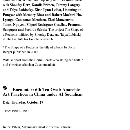
with
Shoufay Derz
,
Kandis Friesen, Tammy Langtry
and
Talya Lubinsky
, Kitso Lynn Lelliot, Listening at
Pungwe with Memory Biwa and Robert Machiri, Hn.
Lyonga, Constanza Mendoza, Eleni Mouzourou,
James Nguyen, Miguel Rodríguez-Casellas, Promona
Sengupta and Jorinde Schulz
. The project The Shape of
a Pocket is initiated by Shoufay Derz and Talya Lubinsky
at The Institute for Endotic Research.
*The Shape of a Pocket is the title of a book by John
Berger published in 2002.
With support from the Berlin Senatsverwaltung für Kultur
und Gesellschaftlichen Zusammenhalt.
Encounter: 6th Tea Oval: Anarchic
Art Practices in China under AI Socialism
Date:
Thursday,
October
17
Time: 19:00-21:00
In the 1960s, Myanmar’s most influential scholars,