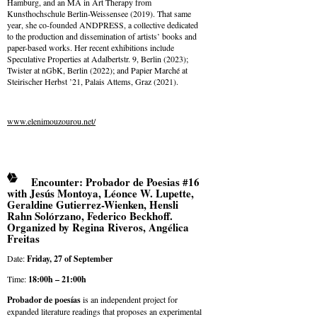
Hamburg, and an MA in Art Therapy from
Kunsthochschule Berlin-Weissensee (2019). That same
year, she co-founded ANDPRESS, a collective dedicated
to the production and dissemination of artists’ books and
paper-based works. Her recent exhibitions include
Speculative Properties at Adalbertstr. 9, Berlin (2023);
Twister at nGbK, Berlin (2022); and Papier Marché at
Steirischer Herbst ’21, Palais Attems, Graz (2021).
www.elenimouzourou.net/
Encounter: Probador de Poesias #16
with Jesús Montoya, Léonce W. Lupette,
Geraldine Gutierrez-Wienken, Hensli
Rahn Solórzano, Federico Beckhoff.
Organized by Regina Riveros, Angélica
Freitas
Date:
Friday, 27 of September
Time:
18:00h – 21:00h
Probador de poesías
is an independent project for
expanded literature readings that proposes an experimental