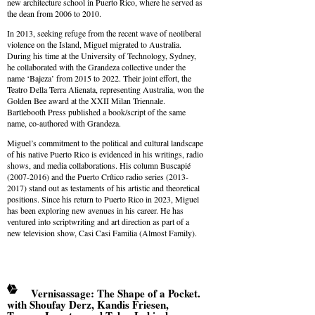
new architecture school in Puerto Rico, where he served as
the dean from 2006 to 2010.
In 2013, seeking refuge from the recent wave of neoliberal
violence on the Island, Miguel migrated to Australia.
During his time at the University of Technology, Sydney,
he collaborated with the Grandeza collective under the
name ‘Bajeza’ from 2015 to 2022. Their joint effort, the
Teatro Della Terra Alienata, representing Australia, won the
Golden Bee award at the XXII Milan Triennale.
Bartlebooth Press published a book/script of the same
name, co-authored with Grandeza.
Miguel’s commitment to the political and cultural landscape
of his native Puerto Rico is evidenced in his writings, radio
shows, and media collaborations. His column Buscapié
(2007-2016) and the Puerto Crítico radio series (2013-
2017) stand out as testaments of his artistic and theoretical
positions. Since his return to Puerto Rico in 2023, Miguel
has been exploring new avenues in his career. He has
ventured into scriptwriting and art direction as part of a
new television show, Casi Casi Familia (Almost Family).
Vernisassage: The Shape of a Pocket.
with Shoufay Derz, Kandis Friesen,